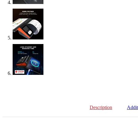
Description
Addit