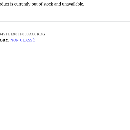
duct is currently out of stock and unavailable.
849TEE98TF000AO3KDG
ORY:
NON CLASSÉ