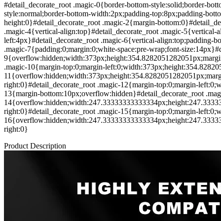
#detail_decorate_root .magic-0{border-bottom-style:solid;border-bot
style:normal;border-bottom-width:2px;padding-top:8px;padding-bott
height:0}#detail_decorate_root .magic-2{margin-bottom:0}#detail_de
.magic-4{vertical-align:top}#detail_decorate_root .magic-5{vertical-
left:4px}#detail_decorate_root .magic-6{vertical-align:top;padding-
.magic-7{padding:0;margin:0;white-space:pre-wrap;font-size:14px}#d
9{overflow:hidden;width:373px;height:354.8282051282051px;margin-t
.magic-10{margin-top:0;margin-left:0;width:373px;height:354.8282
11{overflow:hidden;width:373px;height:354.8282051282051px;margin
right:0}#detail_decorate_root .magic-12{margin-top:0;margin-left:
13{margin-bottom:10px;overflow:hidden}#detail_decorate_root .mag
14{overflow:hidden;width:247.33333333333334px;height:247.333333
right:0}#detail_decorate_root .magic-15{margin-top:0;margin-left:0;
16{overflow:hidden;width:247.33333333333334px;height:247.333333
right:0}
Product Description