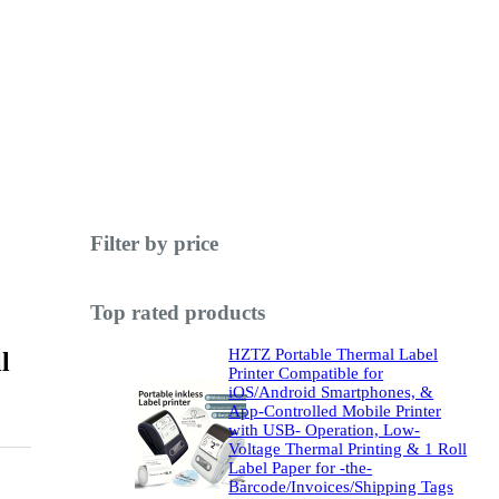
Filter by price
Top rated products
HZTZ Portable Thermal Label
l
Printer Compatible for
iOS/Android Smartphones, &
App-Controlled Mobile Printer
with USB- Operation, Low-
Voltage Thermal Printing & 1 Roll
Label Paper for -the-
Barcode/Invoices/Shipping Tags