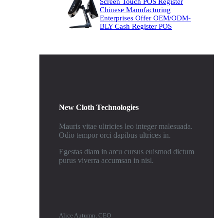
Screen Touch POS Register
Chinese Manufacturing
Enterprises Offer OEM/ODM-
BLY Cash Register POS
New Cloth Technologies
Mauris vitae ultricies leo integer malesuada.
Odio tempor orci dapibus ultrices in.
Egestas diam in arcu cursus euismod dictum
purus viverra accumsan in nisl.
Alice Autumn, CEO