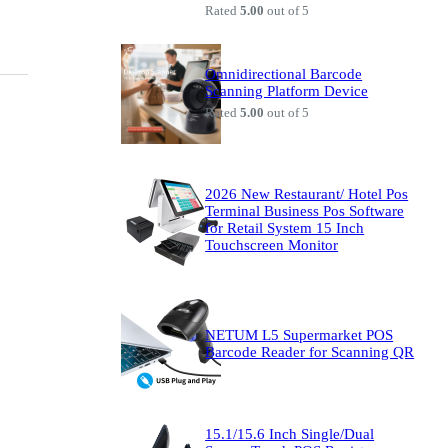
Rated
5.00
out of 5
Omnidirectional Barcode
Scanning Platform Device
Rated
5.00
out of 5
2026 New Restaurant/ Hotel Pos
Terminal Business Pos Software
for Retail System 15 Inch
Touchscreen Monitor
NETUM L5 Supermarket POS
Barcode Reader for Scanning QR
15.1/15.6 Inch Single/Dual