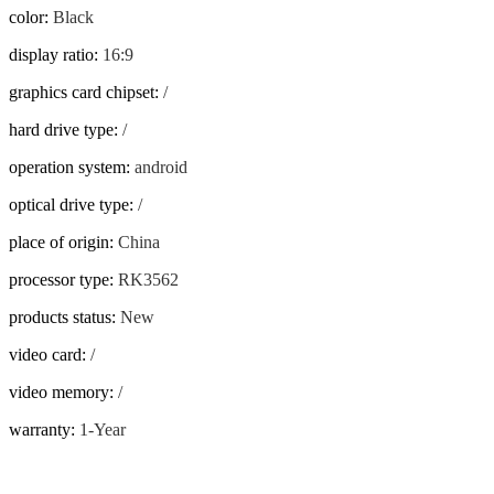
color
:
Black
display ratio
:
16:9
graphics card chipset
:
/
hard drive type
:
/
operation system
:
android
optical drive type
:
/
place of origin
:
China
processor type
:
RK3562
products status
:
New
video card
:
/
video memory
:
/
warranty
:
1-Year