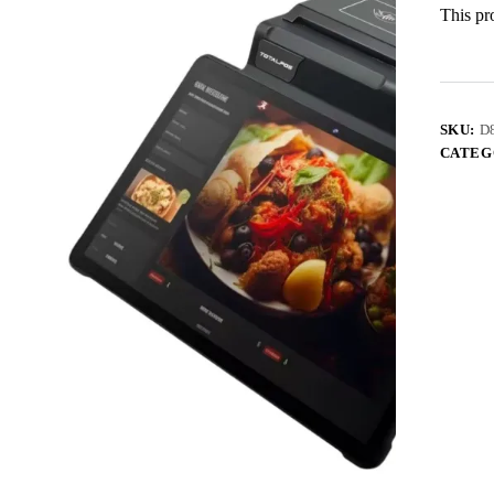
This pro
SKU:
D
CATEG