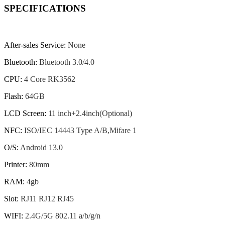
SPECIFICATIONS
After-sales Service
:
None
Bluetooth
:
Bluetooth 3.0/4.0
CPU
:
4 Core RK3562
Flash
:
64GB
LCD Screen
:
11 inch+2.4inch(Optional)
NFC
:
ISO/IEC 14443 Type A/B,Mifare 1
O/S
:
Android 13.0
Printer
:
80mm
RAM
:
4gb
Slot
:
RJ11 RJ12 RJ45
WIFI
:
2.4G/5G 802.11 a/b/g/n