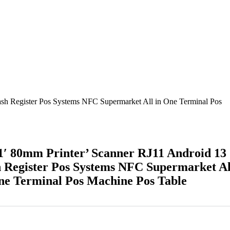
sh Register Pos Systems NFC Supermarket All in One Terminal Pos
′ 80mm Printer’ Scanner RJ11 Android 13
 Register Pos Systems NFC Supermarket Al
ne Terminal Pos Machine Pos Table