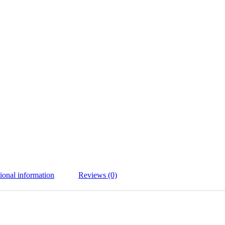
ional information
Reviews (0)