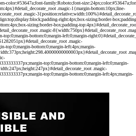
tom-color:#53647a;font-family:Roboto;font-size:24px;color:#53647a;fon
om:4px}#detail_decorate_root .magic-1{margin-bottom:10px;line-
corate_root .magic-3{position:relative;width:100%}#detail_decorate_r
align:top;display:block;padding-right:4px;box-sizing:border-box;paddin
bottom:4px;box-sizing:border-box;padding-top:4px}#detail_decorate_roo
etail_decorate_root .magic-8{width:750px}#detail_decorate_root .mag
op:0;margin-bottom:0;margin-left:0;margin-right:0}#detail_decorate
051282051px}#detail_decorate_root .magic-
-top:0;margin-bottom:0;margin-left:4px;margin-
0;width:373px;height:298.40000000000003px}#detail_decorate_root .mag
ic-
33333337px;margin-top:0;margin-bottom:0;margin-left:0;margin-
width:247px;height:247px}#detail_decorate_root .magic-
33333337px;margin-top:0;margin-bottom:0;margin-left:4px;margin-