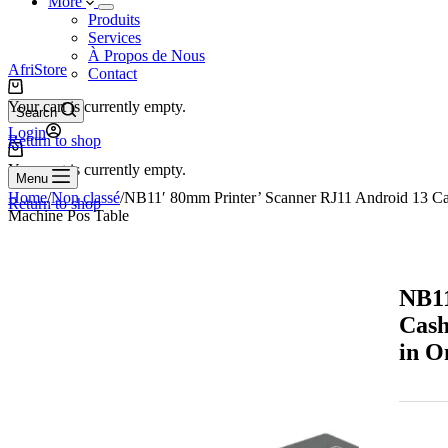
More
Produits
Services
À Propos de Nous
AfriStore
Contact
Your cart is currently empty.
Search
Login
Return to shop
Your cart is currently empty.
Menu
Home
/
Non classé
/
NB11′ 80mm Printer’ Scanner RJ11 Android 13 Ca
Return to shop
Machine Pos Table
NB11
Cash
in O