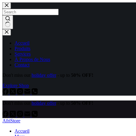
Accueil
Produits
Services
À Propos de Nous
Contact
Don't miss our
holiday offer
- up to
50% OFF!
Explore Shop
Don't miss our
holiday offer
- up to
50% OFF!
AfriStore
Accueil