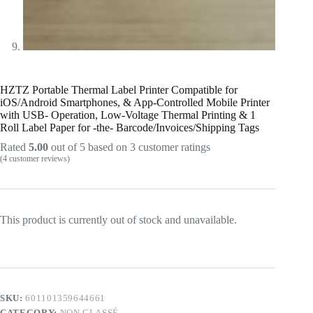
HZTZ Portable Thermal Label Printer Compatible for
iOS/Android Smartphones, & App-Controlled Mobile Printer
with USB- Operation, Low-Voltage Thermal Printing & 1
Roll Label Paper for -the- Barcode/Invoices/Shipping Tags
Rated
5.00
out of 5 based on
3
customer ratings
(
4
customer reviews)
This product is currently out of stock and unavailable.
SKU:
601101359644661
CATEGORY:
NON CLASSÉ