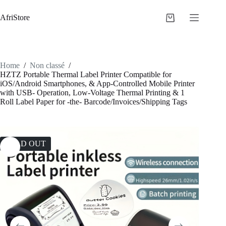
AfriStore
Home
/
Non classé
/
HZTZ Portable Thermal Label Printer Compatible for
iOS/Android Smartphones, & App-Controlled Mobile Printer
with USB- Operation, Low-Voltage Thermal Printing & 1
Roll Label Paper for -the- Barcode/Invoices/Shipping Tags
SOLD OUT