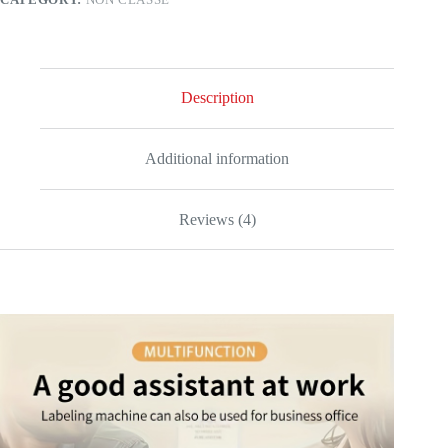
Description
Additional information
Reviews (4)