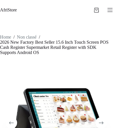
AfriStore
Home
/
Non classé
/
2026 New Factory Best Seller 15.6 Inch Touch Screen POS
Cash Register Supermarket Retail Register with SDK
Supports Android OS