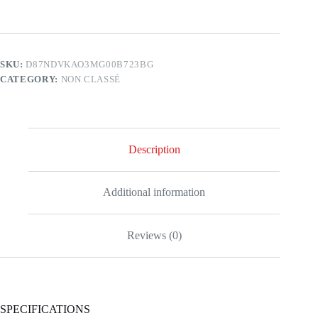
SKU:
D87NDVKAO3MG00B723BG
CATEGORY:
NON CLASSÉ
Description
Additional information
Reviews (0)
SPECIFICATIONS