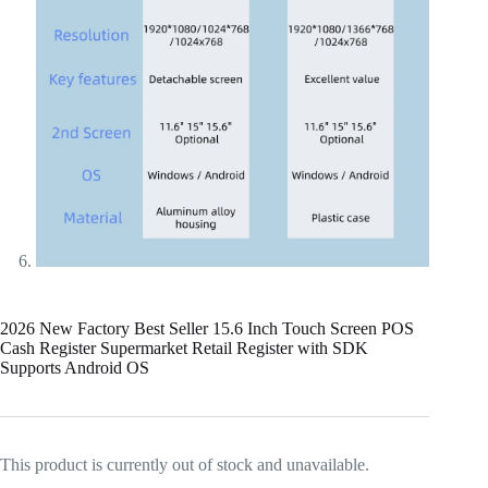
2026 New Factory Best Seller 15.6 Inch Touch Screen POS
Cash Register Supermarket Retail Register with SDK
Supports Android OS
This product is currently out of stock and unavailable.