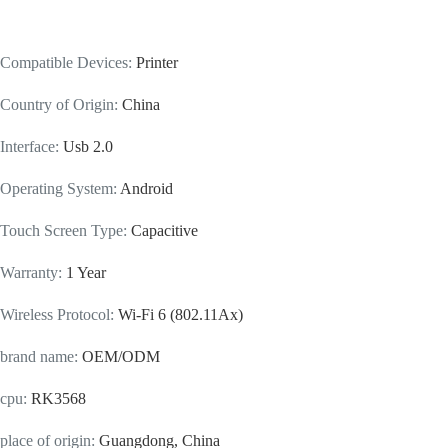
Compatible Devices
:
Printer
Country of Origin
:
China
Interface
:
Usb 2.0
Operating System
:
Android
Touch Screen Type
:
Capacitive
Warranty
:
1 Year
Wireless Protocol
:
Wi-Fi 6 (802.11Ax)
brand name
:
OEM/ODM
cpu
:
RK3568
place of origin
:
Guangdong, China