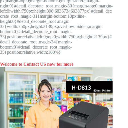
px;margin-top:0;margin-bottom:0;margin-left:0;margin-
right:0}#detail_decorate_root .magic-30{margin-top:0;margin-
left:0;width:750px;height:396.6836734693877px}#detail_dec
orate_root .magic-31{margin-bottom:10px;line-
height:0}#detail_decorate_root .magic-
32{width:750px;height:2139px;overflow:hidden;margin-
bottom:0}#detail_decorate_root .magic-
33{position:relative;left:0;top:0;width:750px;height:2139px}#
detail_decorate_root .magic-34{margin-
bottom:0}#detail_decorate_root .magic-
35{position:relative;width:100%}
Welcome to Contact US now for more