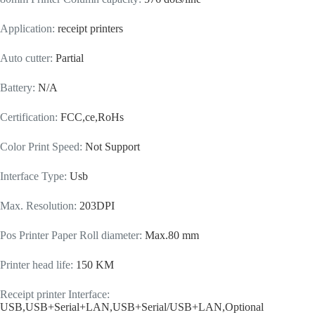
Application
:
receipt printers
Auto cutter
:
Partial
Battery
:
N/A
Certification
:
FCC,ce,RoHs
Color Print Speed
:
Not Support
Interface Type
:
Usb
Max. Resolution
:
203DPI
Pos Printer Paper Roll diameter
:
Max.80 mm
Printer head life
:
150 KM
Receipt printer Interface
:
USB,USB+Serial+LAN,USB+Serial/USB+LAN,Optional