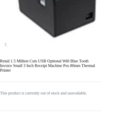
Retail 1.5 Million Cuts USB Optional Wifi Blue Tooth
Invoice Small 3 Inch Receipt Machine Pos 80mm Thermal
Printer
This product is currently out of stock and unavailable.