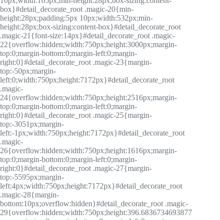
10px;width:165px;min-height:28px;box-sizing:content-
box}#detail_decorate_root .magic-20{min-
height:28px;padding:5px 10px;width:532px;min-
height:28px;box-sizing:content-box}#detail_decorate_root
.magic-21{font-size:14px}#detail_decorate_root .magic-
22{overflow:hidden;width:750px;height:3000px;margin-
top:0;margin-bottom:0;margin-left:0;margin-
right:0}#detail_decorate_root .magic-23{margin-
top:-50px;margin-
left:0;width:750px;height:7172px}#detail_decorate_root
.magic-
24{overflow:hidden;width:750px;height:2516px;margin-
top:0;margin-bottom:0;margin-left:0;margin-
right:0}#detail_decorate_root .magic-25{margin-
top:-3051px;margin-
left:-1px;width:750px;height:7172px}#detail_decorate_root
.magic-
26{overflow:hidden;width:750px;height:1616px;margin-
top:0;margin-bottom:0;margin-left:0;margin-
right:0}#detail_decorate_root .magic-27{margin-
top:-5595px;margin-
left:4px;width:750px;height:7172px}#detail_decorate_root
.magic-28{margin-
bottom:10px;overflow:hidden}#detail_decorate_root .magic-
29{overflow:hidden;width:750px;height:396.6836734693877