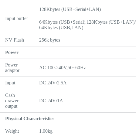
128Kbytes (USB+Serial+LAN)
Input buffer
64Kbytes (USB+Serial),128Kbytes (USB+LAN)/
64Kbytes (USB,LAN)
NV Flash
256k bytes
Power
Power
AC 100-240V,50~60Hz
adaptor
Input
DC 24V/2.5A
Cash
drawer
DC 24V/1A
output
Physical Characteristics
Weight
1.00kg