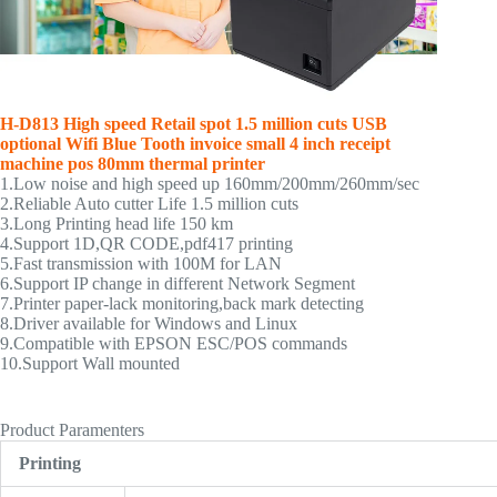
H-D813
High speed Retail spot 1.5 million cuts
USB
optional Wifi Blue Tooth
invoice small 4 inch receipt
machine pos 80mm thermal printer
1.Low noise and high speed up 160mm/200mm/260mm/sec
2.Reliable Auto cutter Life 1.5 million cuts
3.Long Printing head life 150 km
4.Support 1D,QR CODE,pdf417 printing
5.Fast transmission with 100M for LAN
6.Support IP change in different Network Segment
7.Printer paper-lack monitoring,back mark detecting
8.Driver available for Windows and Linux
9.Compatible with EPSON ESC/POS commands
10.Support Wall mounted
thermal printer,80mm thermal printer,pos thermal printer
Product Paramenters
Printing