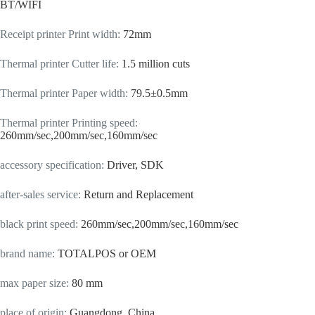
BT/WIFI
Receipt printer Print width
:
72mm
Thermal printer Cutter life
:
1.5 million cuts
Thermal printer Paper width
:
79.5±0.5mm
Thermal printer Printing speed
:
260mm/sec,200mm/sec,160mm/sec
accessory specification
:
Driver, SDK
after-sales service
:
Return and Replacement
black print speed
:
260mm/sec,200mm/sec,160mm/sec
brand name
:
TOTALPOS or OEM
max paper size
:
80 mm
place of origin
:
Guangdong, China