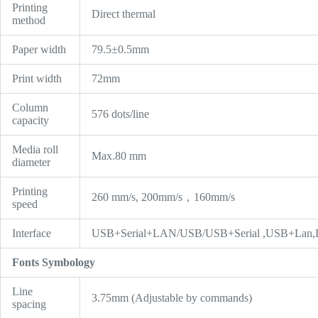
Printing
Direct thermal
method
Paper width
79.5±0.5mm
Print width
72mm
Column
576 dots/line
capacity
Media roll
Max.80 mm
diameter
Printing
260 mm/s, 200mm/s，160mm/s
speed
Interface
USB+Serial+LAN/USB/USB+Serial ,USB+Lan,L
Fonts Symbology
Line
3.75mm (Adjustable by commands)
spacing