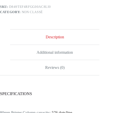
SKU:
D849TEF4RFGG00AC8LI0
CATEGORY:
NON CLASSÉ
Description
Additional information
Reviews (0)
SPECIFICATIONS
80mm Printer Column capacity
:
576 dots/line