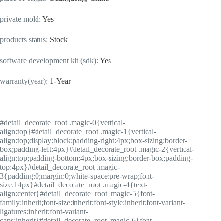
private mold
:
Yes
products status
:
Stock
software development kit (sdk)
:
Yes
warranty(year)
:
1-Year
#detail_decorate_root .magic-0{vertical-
align:top}#detail_decorate_root .magic-1{vertical-
align:top;display:block;padding-right:4px;box-sizing:border-
box;padding-left:4px}#detail_decorate_root .magic-2{vertical-
align:top;padding-bottom:4px;box-sizing:border-box;padding-
top:4px}#detail_decorate_root .magic-
3{padding:0;margin:0;white-space:pre-wrap;font-
size:14px}#detail_decorate_root .magic-4{text-
align:center}#detail_decorate_root .magic-5{font-
family:inherit;font-size:inherit;font-style:inherit;font-variant-
ligatures:inherit;font-variant-
caps:inherit}#detail_decorate_root .magic-6{font-