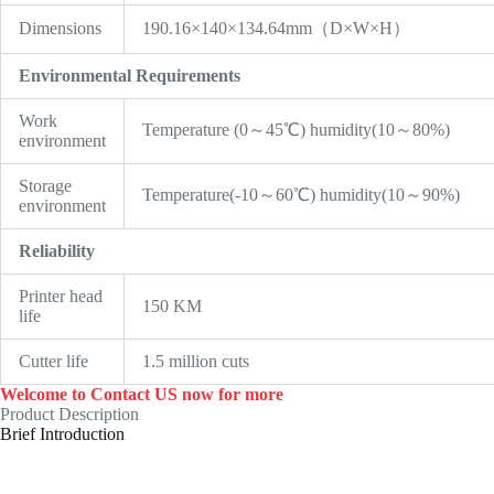
Dimensions
190.16×140×134.64mm（D×W×H）
Environmental Requirements
Work
Temperature (0～45℃) humidity(10～80%)
environment
Storage
Temperature(-10～60℃) humidity(10～90%)
environment
Reliability
Printer head
150 KM
life
Cutter life
1.5 million cuts
Welcome to Contact US now for more
Product Description
Brief Introduction
Cheap 3 Inch Receipt Auto Cutter Pos Printer 80mm Usb
Thermal Printer ,