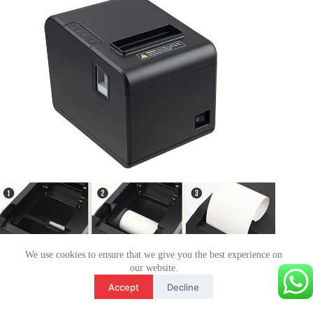
We use cookies to ensure that we give you the best experience on
our website.
Français
Accept
Decline
English