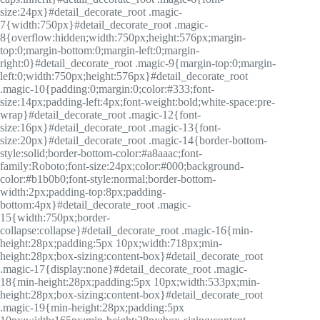
size:24px}#detail_decorate_root .magic-
7{width:750px}#detail_decorate_root .magic-
8{overflow:hidden;width:750px;height:576px;margin-
top:0;margin-bottom:0;margin-left:0;margin-
right:0}#detail_decorate_root .magic-9{margin-top:0;margin-
left:0;width:750px;height:576px}#detail_decorate_root
.magic-10{padding:0;margin:0;color:#333;font-
size:14px;padding-left:4px;font-weight:bold;white-space:pre-
wrap}#detail_decorate_root .magic-12{font-
size:16px}#detail_decorate_root .magic-13{font-
size:20px}#detail_decorate_root .magic-14{border-bottom-
style:solid;border-bottom-color:#a8aaac;font-
family:Roboto;font-size:24px;color:#000;background-
color:#b1b0b0;font-style:normal;border-bottom-
width:2px;padding-top:8px;padding-
bottom:4px}#detail_decorate_root .magic-
15{width:750px;border-
collapse:collapse}#detail_decorate_root .magic-16{min-
height:28px;padding:5px 10px;width:718px;min-
height:28px;box-sizing:content-box}#detail_decorate_root
.magic-17{display:none}#detail_decorate_root .magic-
18{min-height:28px;padding:5px 10px;width:533px;min-
height:28px;box-sizing:content-box}#detail_decorate_root
.magic-19{min-height:28px;padding:5px