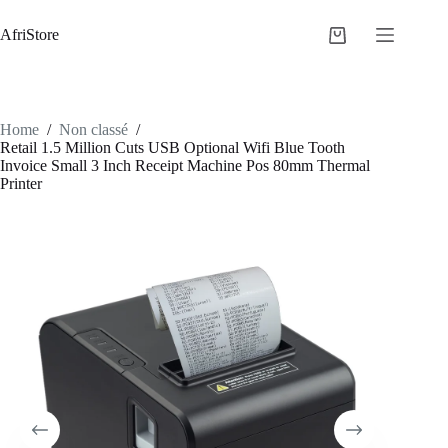
AfriStore
Home
/
Non classé
/
Retail 1.5 Million Cuts USB Optional Wifi Blue Tooth
Invoice Small 3 Inch Receipt Machine Pos 80mm Thermal
Printer