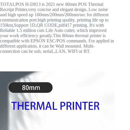
TOTALPOS H-D813 is 2021 new 80mm POS Thermal
Receipt Printer,very concise and elegant design. Low noise
and high speed up 160mm/200mm/260mm/sec for different
communication port.high printing quality, printing life up to
150km,Support 1D,QR CODE,pdf417 printing. It's with
Reliable 1.5 million cuts Life Auto cutter, which improved
your work efficiency greatly.This 80mm thermal printer is
compatible with EPSON ESC/POS commands. For applied in
different application, it can be Wall mounted. Multi-
connection can be usb, seriaL,LAN, WIFI or BT.
Cheap 3 Inch Receipt Pos Auto Cutter Printer,80mm Usb
Thermal Printer,Thermal Printer