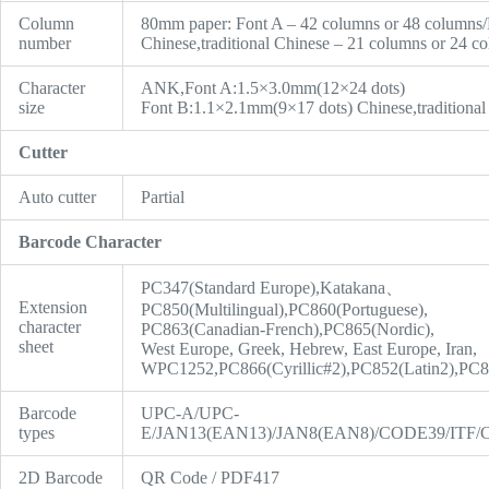
Column
80mm paper: Font A – 42 columns or 48 columns/
number
Chinese,traditional Chinese – 21 columns or 24 c
Character
ANK,Font A:1.5×3.0mm(12×24 dots)
size
Font B:1.1×2.1mm(9×17 dots) Chinese,traditiona
Cutter
Auto cutter
Partial
Barcode Character
PC347(Standard Europe),Katakana、
Extension
PC850(Multilingual),PC860(Portuguese),
character
PC863(Canadian-French),PC865(Nordic),
sheet
West Europe, Greek, Hebrew, East Europe, Iran,
WPC1252,PC866(Cyrillic#2),PC852(Latin2),PC85
Barcode
UPC-A/UPC-
types
E/JAN13(EAN13)/JAN8(EAN8)/CODE39/IT
2D Barcode
QR Code / PDF417