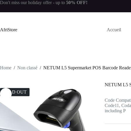
Don't miss our
holiday offer
- up to
50% OFF!
AfriStore
Accueil
Home
/
Non classé
/
NETUM L5 Supermarket POS Barcode Reader
NETUM L5 Su
SOLD OUT
Code Compati
Code11, Codaba
including P