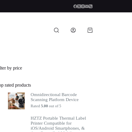
lter by price
op rated products
Omnidirectional Barcode
Scanning Platform Device
Rated
5.00
out of 5
HZTZ Portable Thermal Label
Printer Compatible for
iOS/Android Smartphones, &