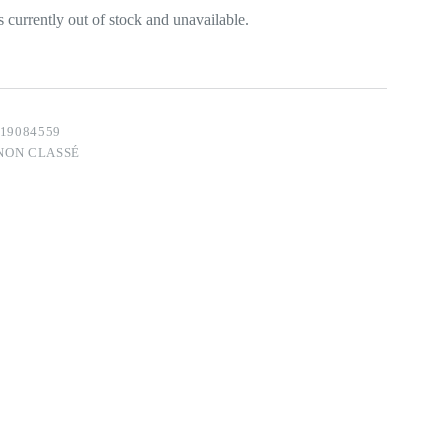
s currently out of stock and unavailable.
19084559
NON CLASSÉ