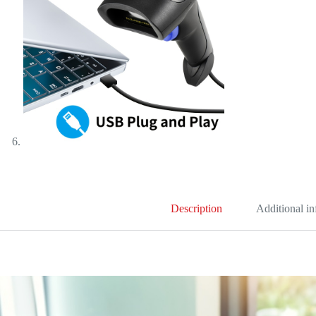
Description
Additional i