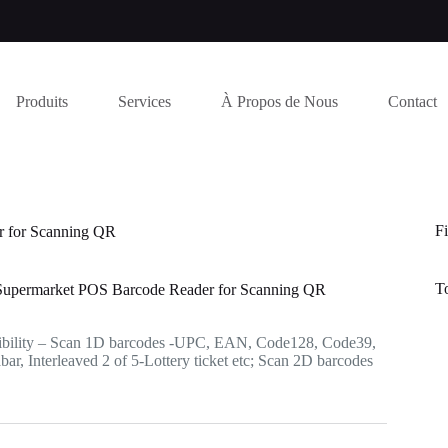
Produits
Services
À Propos de Nous
Contact
Fi
 for Scanning QR
T
permarket POS Barcode Reader for Scanning QR
bility – Scan 1D barcodes -UPC, EAN, Code128, Code39,
r, Interleaved 2 of 5-Lottery ticket etc; Scan 2D barcodes