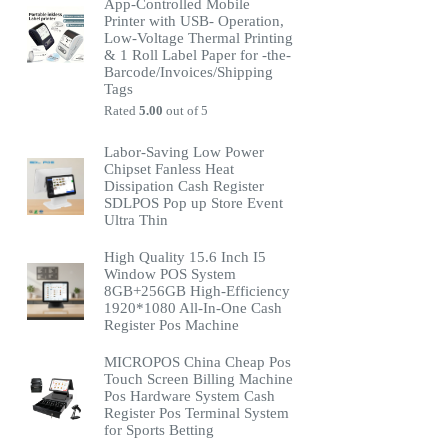
App-Controlled Mobile
Printer with USB- Operation,
Low-Voltage Thermal Printing
& 1 Roll Label Paper for -the-
Barcode/Invoices/Shipping
Tags
Rated
5.00
out of 5
Labor-Saving Low Power
Chipset Fanless Heat
Dissipation Cash Register
SDLPOS Pop up Store Event
Ultra Thin
High Quality 15.6 Inch I5
Window POS System
8GB+256GB High-Efficiency
1920*1080 All-In-One Cash
Register Pos Machine
MICROPOS China Cheap Pos
Touch Screen Billing Machine
Pos Hardware System Cash
Register Pos Terminal System
for Sports Betting