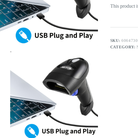
This product i
SKU:
6064730
CATEGORY: