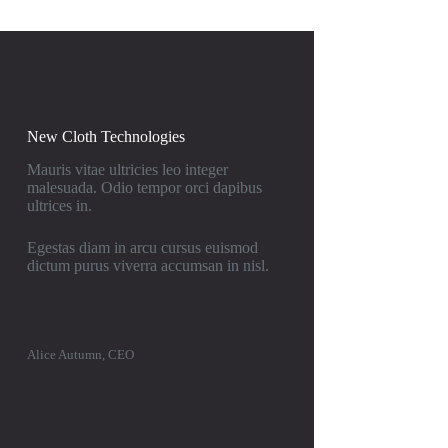
New Cloth Technologies
Mauris vitae ultricies leo integer
malesuada. Odio tempor orci dapibus
ultrices in.
Egestas diam in arcu cursus euismod
dictum purus viverra accumsan in nisl.
Alice Autumn, CEO