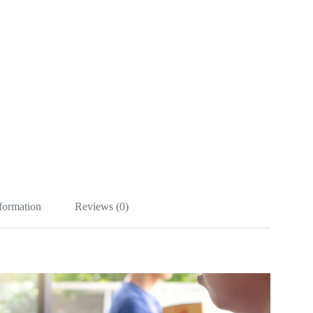
nformation
Reviews (0)