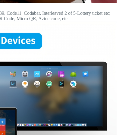
Code11, Codabar, Interleaved 2 of 5-Lottery ticket etc;
QR Code, Micro QR, Aztec code, etc