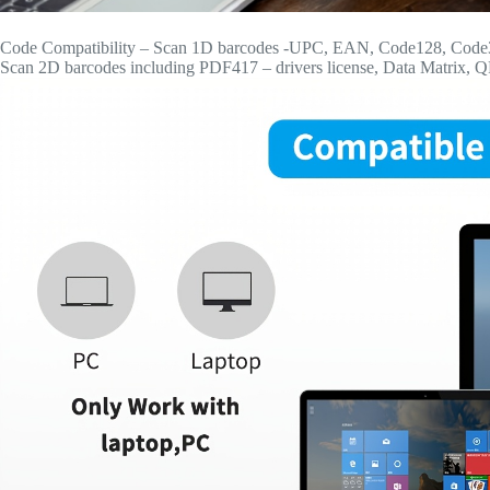
Code Compatibility – Scan 1D barcodes -UPC, EAN, Code128, Code39, 
Scan 2D barcodes including PDF417 – drivers license, Data Matrix, 