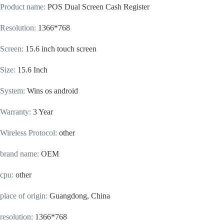
Product name
:
POS Dual Screen Cash Register
Resolution
:
1366*768
Screen
:
15.6 inch touch screen
Size
:
15.6 Inch
System
:
Wins os android
Warranty
:
3 Year
Wireless Protocol
:
other
brand name
:
OEM
cpu
:
other
place of origin
:
Guangdong, China
resolution
:
1366*768