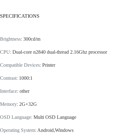
SPECIFICATIONS
Brightness
:
300cd/m
CPU
:
Dual-core n2840 dual-thread 2.16Ghz processor
Compatible Devices
:
Printer
Contrast
:
1000:1
Interface
:
other
Memory
:
2G+32G
OSD Language
:
Multi OSD Language
Operating System
:
Android,Windows