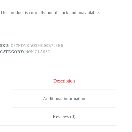
This product is currently out of stock and unavailable.
SKU:
D87NDVKAO3MG00B723B0
CATEGORY:
NON CLASSÉ
Description
Additional information
Reviews (0)