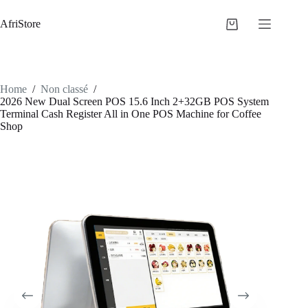
AfriStore
Home
/
Non classé
/
2026 New Dual Screen POS 15.6 Inch 2+32GB POS System
Terminal Cash Register All in One POS Machine for Coffee
Shop