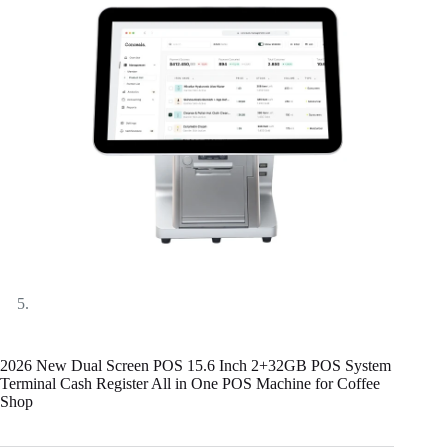
2026 New Dual Screen POS 15.6 Inch 2+32GB POS System
Terminal Cash Register All in One POS Machine for Coffee
Shop