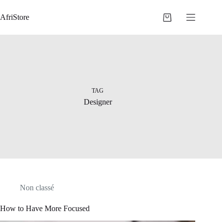
AfriStore
TAG
Designer
Non classé
How to Have More Focused