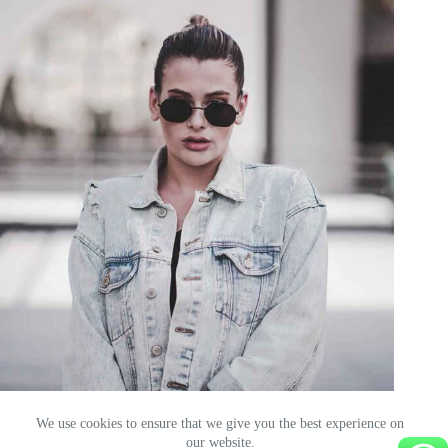
Here are a few of our primary fashion blog categories.
ibou
10 May 2026
We use cookies to ensure that we give you the best experience on
our website.
Français