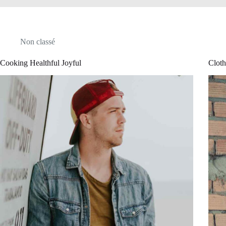
Non classé
Cooking Healthful Joyful
Cloth