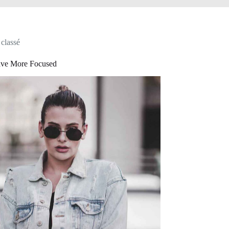
classé
ve More Focused