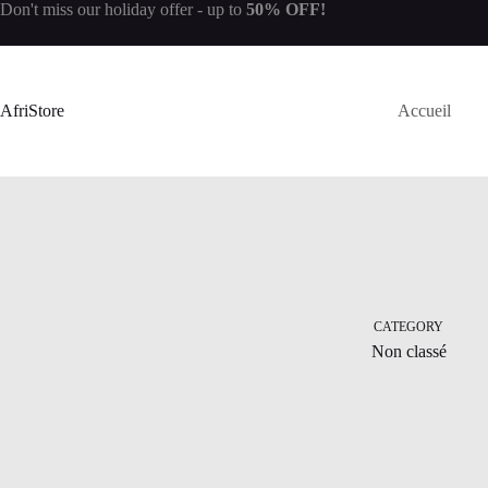
Don't miss our
holiday offer
- up to
50% OFF!
AfriStore
Accueil
CATEGORY
Non classé