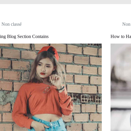
Non classé
Non 
ing Blog Section Contains
How to Ha