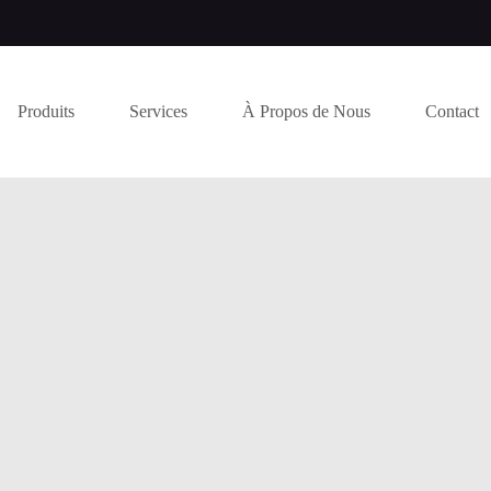
Produits
Services
À Propos de Nous
Contact