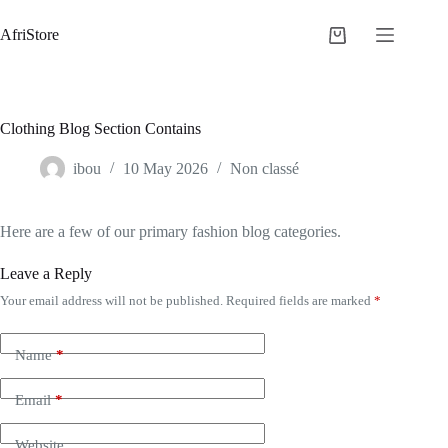
AfriStore
Clothing Blog Section Contains
ibou
10 May 2026
Non classé
Here are a few of our primary fashion blog categories.
Leave a Reply
Your email address will not be published.
Required fields are marked
*
Name
*
Email
*
Website