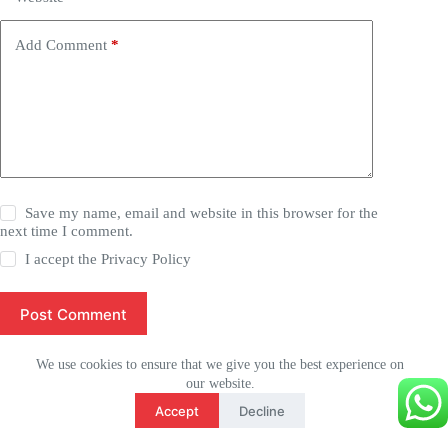
Add Comment
*
Save my name, email and website in this browser for the
next time I comment.
I accept the
Privacy Policy
Post Comment
We use cookies to ensure that we give you the best experience on
our website.
Français
Accept
Decline
English