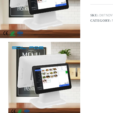
SKU:
D87NDV
CATEGORY: