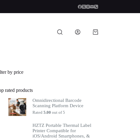
lter by price
op rated products
Omnidirectional Barcode
Scanning Platform Device
Rated
5.00
out of 5
HZTZ Portable Thermal Label
Printer Compatible for
iOS/Android Smartphones, &