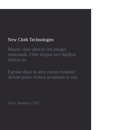
New Cloth Technologies
Mauris vitae ultricies leo integer
malesuada. Odio tempor orci dapibus
ultrices in.
Egestas diam in arcu cursus euismod
dictum purus viverra accumsan in nisl.
Alice Autumn, CEO