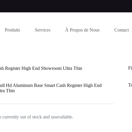
Produits
Services
À Propos de Nous
Contact
Fi
sh Register High End Showroom Ultra Thin
T
Full Hd Aluminum Base Smart Cash Register High End
ra Thin
s currently out of stock and unavailable.