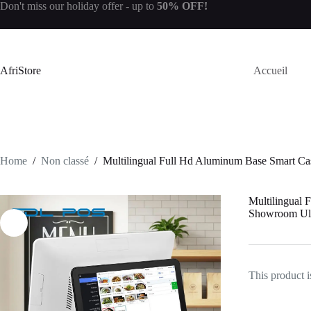
Don't miss our
holiday offer
- up to
50% OFF!
AfriStore
Accueil
Home
/
Non classé
/
Multilingual Full Hd Aluminum Base Smart Ca
Multilingual 
Showroom Ult
This product i