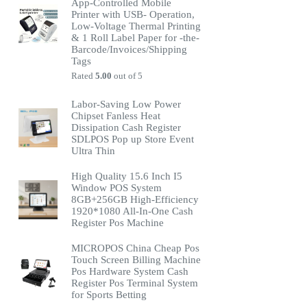
App-Controlled Mobile
Printer with USB- Operation,
Low-Voltage Thermal Printing
& 1 Roll Label Paper for -the-
Barcode/Invoices/Shipping
Tags
Rated
5.00
out of 5
Labor-Saving Low Power
Chipset Fanless Heat
Dissipation Cash Register
SDLPOS Pop up Store Event
Ultra Thin
High Quality 15.6 Inch I5
Window POS System
8GB+256GB High-Efficiency
1920*1080 All-In-One Cash
Register Pos Machine
MICROPOS China Cheap Pos
Touch Screen Billing Machine
Pos Hardware System Cash
Register Pos Terminal System
for Sports Betting